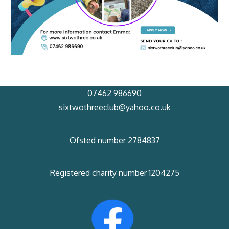
07462 986690
sixtwothreeclub@yahoo.co.uk
Ofsted number 2784837
Registered charity number 1204275